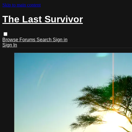
Skip to main content
The Last Survivor
Browse
Forums
Search
Sign in
Sign In