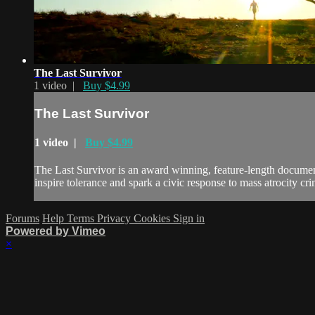
The Last Survivor
1 video |
Buy $4.99
The Last Survivor
1 video |
Buy $4.99
The Last Survivor is an award winning, feature-length documenta
inspire tolerance and spark a civic response to mass atrocity cri
Forums
Help
Terms
Privacy
Cookies
Sign in
Powered by Vimeo
×