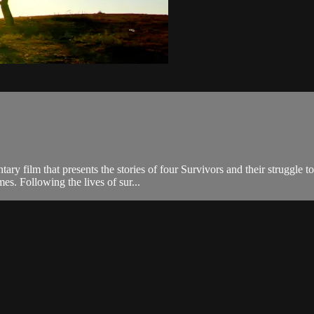
ry film that presents the stories of four Survivors and their struggle
mes. Following the lives of sur...