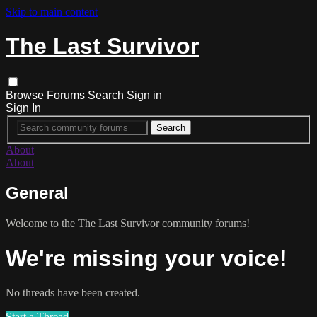
Skip to main content
The Last Survivor
Browse
Forums
Search
Sign in
Sign In
About
About
General
Welcome to the The Last Survivor community forums!
We're missing your voice!
No threads have been created.
Start a Thread