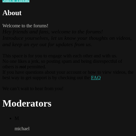
About
Welcome to the forums!
Hey friends and fans, welcome to the forums!
Introduce yourselves, let us know your thoughts on videos,
and keep an eye out for updates from us.
This space is for you to engage with each other and with us.
No one likes a jerk, so posting spam and being disrespectful of
others is
not
permitted.
If you have questions about your account or how to view videos, the
best way to get support is by checking out the
FAQ
.
We can’t wait to hear from you!
Moderators
M
michael